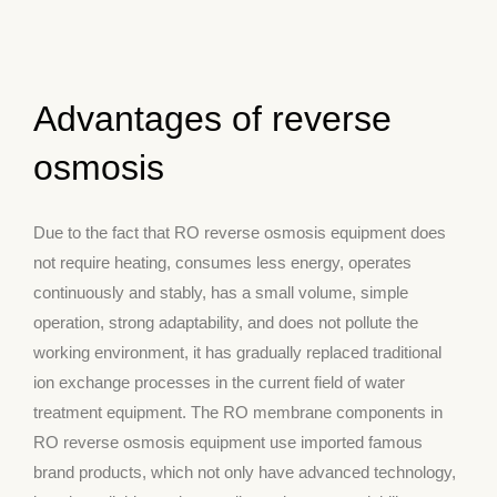
Advantages of reverse
osmosis
Due to the fact that RO reverse osmosis equipment does
not require heating, consumes less energy, operates
continuously and stably, has a small volume, simple
operation, strong adaptability, and does not pollute the
working environment, it has gradually replaced traditional
ion exchange processes in the current field of water
treatment equipment. The RO membrane components in
RO reverse osmosis equipment use imported famous
brand products, which not only have advanced technology,