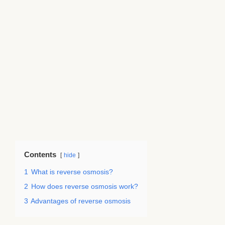
Contents
hide
1
What is reverse osmosis?
2
How does reverse osmosis work?
3
Advantages of reverse osmosis