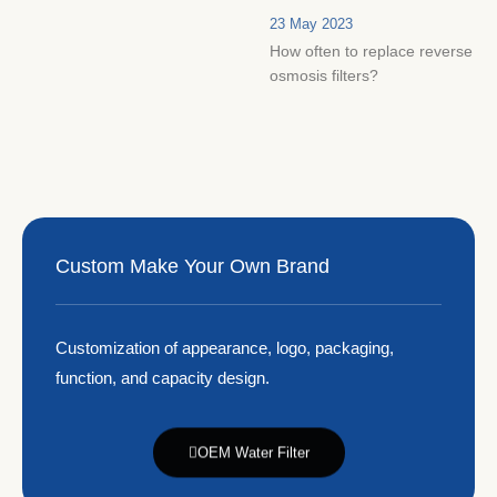
23 May 2023
How often to replace reverse
osmosis filters?
Custom Make Your Own Brand
Customization of appearance, logo, packaging,
function, and capacity design.
OEM Water Filter