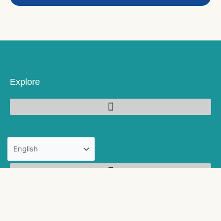
Explore
Products