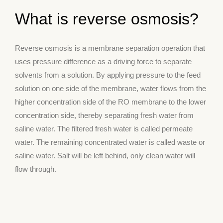
What is reverse osmosis?
Reverse osmosis is a membrane separation operation that
uses pressure difference as a driving force to separate
solvents from a solution. By applying pressure to the feed
solution on one side of the membrane, water flows from the
higher concentration side of the RO membrane to the lower
concentration side, thereby separating fresh water from
saline water. The filtered fresh water is called permeate
water. The remaining concentrated water is called waste or
saline water. Salt will be left behind, only clean water will
flow through.