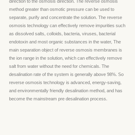
direction to the osmosis direction. The reverse osmosis
method greater than osmotic pressure can be used to
separate, purify and concentrate the solution. The reverse
osmosis technology can effectively remove impurities such
as dissolved salts, colloids, bacteria, viruses, bacterial
endotoxin and most organic substances in the water, The
main separation object of reverse osmosis membranes is
the ion range in the solution, which can effectively remove
salt from water without the need for chemicals. The
desalination rate of the system is generally above 98%. So
reverse osmosis technology is advanced, energy-saving,
and environmentally friendly desalination method, and has
become the mainstream pre desalination process.