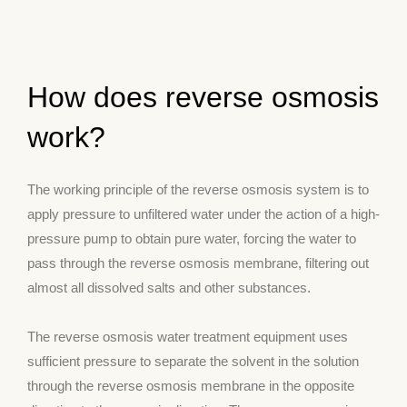
How does reverse osmosis
work?
The working principle of the reverse osmosis system is to
apply pressure to unfiltered water under the action of a high-
pressure pump to obtain pure water, forcing the water to
pass through the reverse osmosis membrane, filtering out
almost all dissolved salts and other substances.
The reverse osmosis water treatment equipment uses
sufficient pressure to separate the solvent in the solution
through the reverse osmosis membrane in the opposite