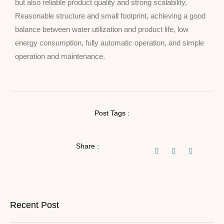
but also reliable product quality and strong scalability,
Reasonable structure and small footprint, achieving a good
balance between water utilization and product life, low
energy consumption, fully automatic operation, and simple
operation and maintenance.
Post Tags :
Share :
Recent Post