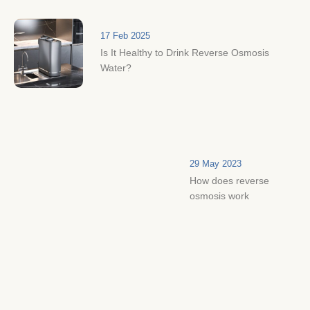
17 Feb 2025
Is It Healthy to Drink Reverse Osmosis
Water?
29 May 2023
How does reverse
osmosis work