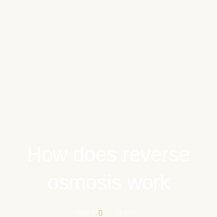
How does reverse
osmosis work
HOME
BLOG