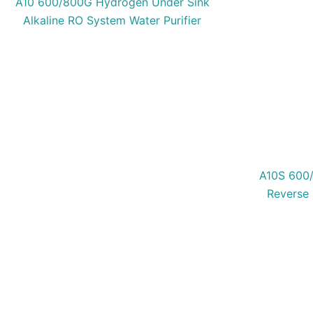
A10 600/800G Hydrogen Under Sink
Alkaline RO System Water Purifier
A10S 600/
Reverse