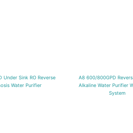
 Under Sink RO Reverse
A8 600/800GPD Revers
sis Water Purifier
Alkaline Water Purifier W
System