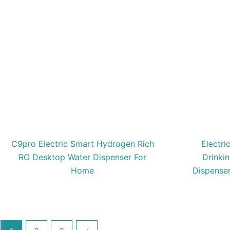
C9pro Electric Smart Hydrogen Rich
Electri
RO Desktop Water Dispenser For
Drinki
Home
Dispense