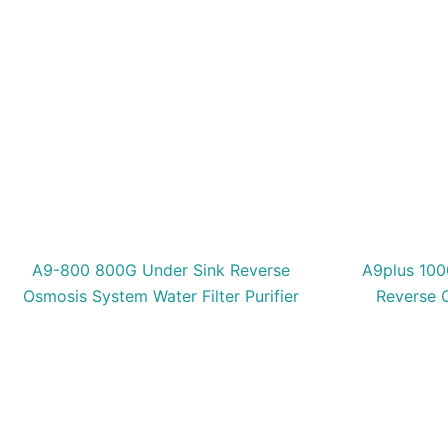
A9-800 800G Under Sink Reverse
A9plus 100
Osmosis System Water Filter Purifier
Reverse 