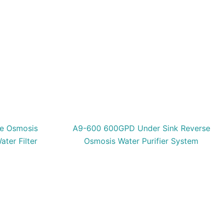
e Osmosis
A9-600 600GPD Under Sink Reverse
ater Filter
Osmosis Water Purifier System