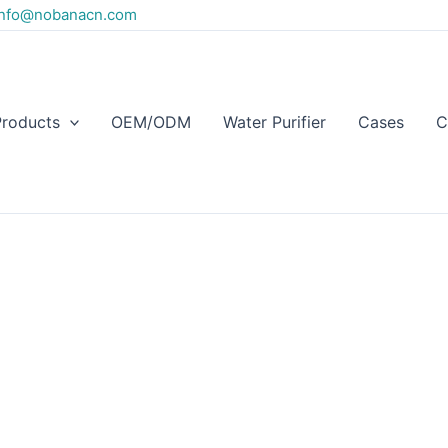
info@nobanacn.com
Products
OEM/ODM
Water Purifier
Cases
C