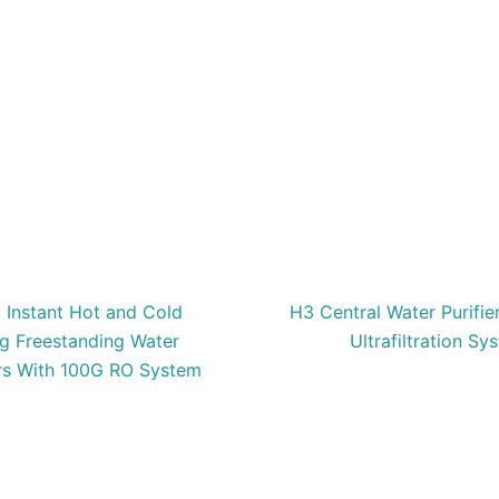
c Instant Hot and Cold
H3 Central Water Purifi
ng Freestanding Water
Ultrafiltration Sy
rs With 100G RO System