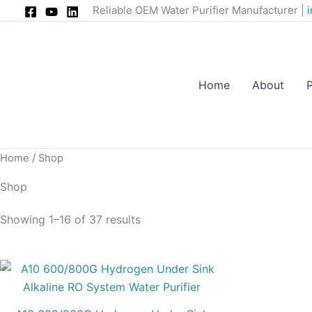
Skip
Reliable OEM Water Purifier Manufacturer |
to
content
Home
About
Home
/ Shop
Shop
Showing 1–16 of 37 results