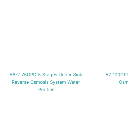
A6-2 75GPD 5 Stages Under Sink
A7 100GPD
Reverse Osmosis System Water
Osmo
Purifier