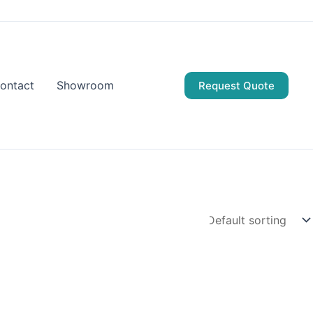
ontact
Showroom
Request Quote