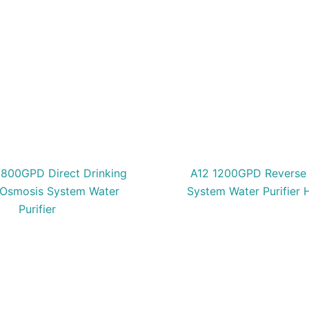
800GPD Direct Drinking
A12 1200GPD Reverse
 Osmosis System Water
System Water Purifier
Purifier