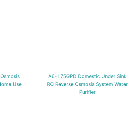
 Osmosis
A6-1 75GPD Domestic Under Sink
 Home Use
RO Reverse Osmosis System Water
Purifier