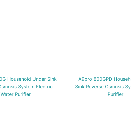
0G Household Under Sink
A9pro 800GPD Househ
Osmosis System Electric
Sink Reverse Osmosis S
Water Purifier
Purifier