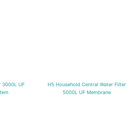
er 3000L UF
H5 Household Central Water Filter
stem
5000L UF Membrane