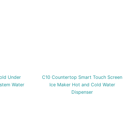
old Under
C10 Countertop Smart Touch Screen
ystem Water
Ice Maker Hot and Cold Water
Dispenser