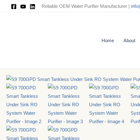
Skip
Reliable OEM Water Purifier Manufacturer |
inf
to
content
Home
About