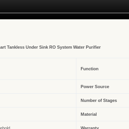
rt Tankless Under Sink RO System Water Purifier
Function
Power Source
Number of Stages
Material
ehold
Warranty