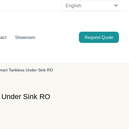
tact
Showroom
Request Quote
art Tankless Under Sink RO
 Under Sink RO