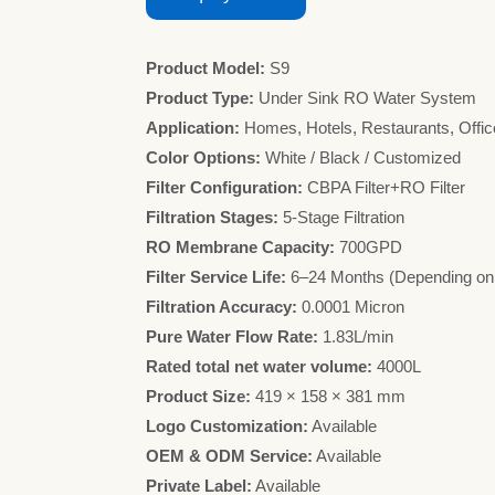
Product Model:
S9
Product Type:
Under Sink RO Water System
Application:
Homes, Hotels, Restaurants, Offic
Color Options:
White / Black / Customized
Filter Configuration:
CBPA Filter+RO Filter
Filtration Stages:
5-Stage Filtration
RO Membrane Capacity:
700GPD
Filter Service Life:
6–24 Months (Depending on
Filtration Accuracy:
0.0001 Micron
Pure Water Flow Rate:
1.83L/min
Rated total net water volume:
4000L
Product Size:
419 × 158 × 381 mm
Logo Customization:
Available
OEM & ODM Service:
Available
Private Label:
Available