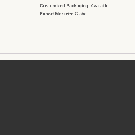
Customized Packaging:
Available
Export Markets:
Global