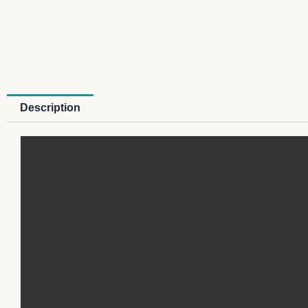
Description