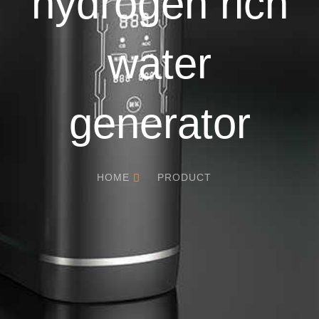
hydrogen rich
water
generator
HOME
PRODUCT