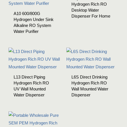
Hydrogen Rich RO
Desktop Water
A10 600/800G
Dispenser For Home
Hydrogen Under Sink
Alkaline RO System
Water Purifier
L13 Direct Piping
L6S Direct Drinking
Hydrogen Rich RO
Hydrogen Rich RO
UV Wall Mounted
Wall Mounted Water
Water Dispenser
Dispenser