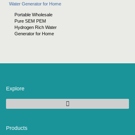
Portable Wholesale
Pure SEM PEM
Hydrogen Rich Water
Generator for Home
Explore
Products