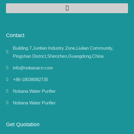
Contact
Building 7,Juntian Industry Zone,Liulian Community,
Pingshan District,Shenzhen,Guangdong,China
info@nobanacn.com
+86-18038082735
Nobana Water Purifier
Nobana Water Purifier
Get Quotation