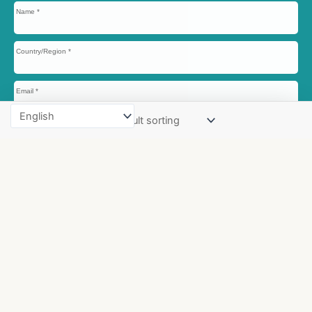
Name
Country/Region
Email
Phone/WhatsApp
Website/Company
Name
Message
Send