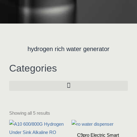
hydrogen rich water generator
Categories
Showing all 5 results
C9pro Electric Smart